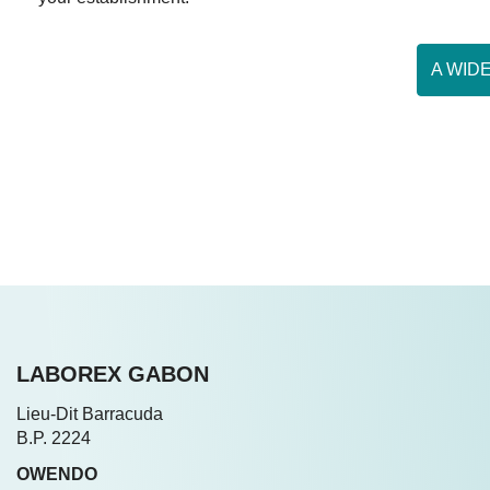
A WID
LABOREX GABON
Lieu-Dit Barracuda
B.P. 2224
OWENDO