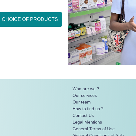
E CHOICE OF PRODUCTS
Who are we ?
Our services
Our team
How to find us ?
Contact Us
Legal Mentions
General Terms of Use
General Conditions of Sale