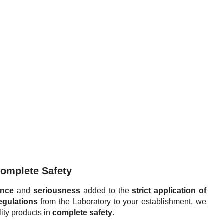
Complete Safety
ence
and
seriousness
added to the
strict application of
egulations
from the Laboratory to your establishment, we
ity products in
complete safety
.