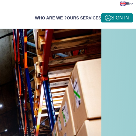
EN
SIGN IN
WHO ARE WE ?
OURS SERVICES