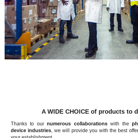
A WIDE CHOICE of products to d
Thanks to our
numerous collaborations
with the
ph
device industries
, we will provide you with the best offe
your establishment.