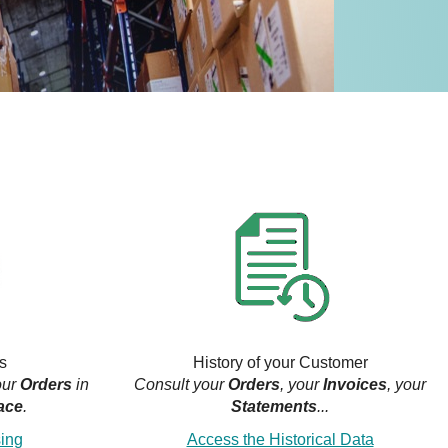
s
History of your Customer
our
Orders
in
Consult your
Orders
, your
Invoices
, your
ace
.
Statements
...
sing
Access the Historical Data