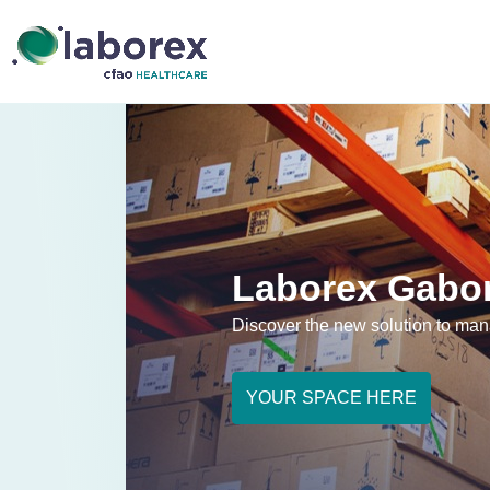
Laborex Gabon
Discover the new solution to ma
YOUR SPACE HERE