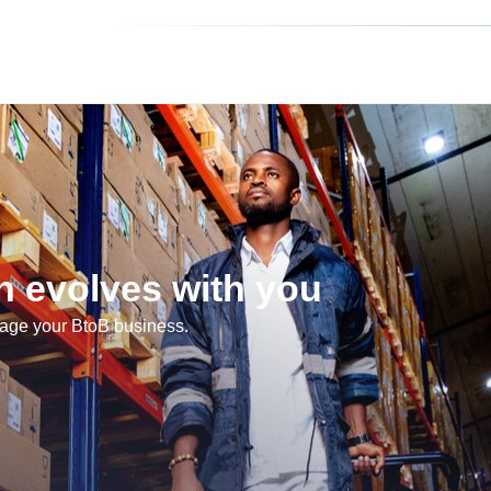
 evolves with you
nage your BtoB business.