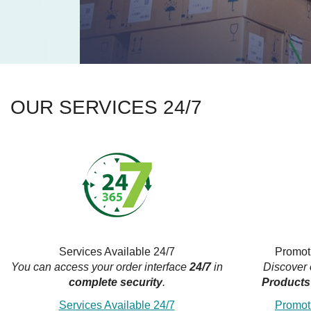
OUR SERVICES 24/7
Services Available 24/7
Promot
You can access your order interface
24/7
in
Discover
complete security
.
Products
Services Available 24/7
Promot