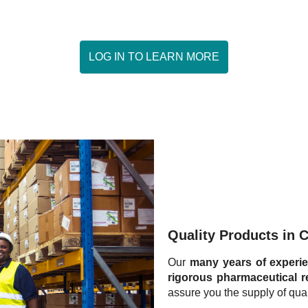
LOG IN TO LEARN MORE
WHO ARE WE ?
OURS SERVICES
SIGN IN
Quality Products in 
Our
many years of experi
rigorous pharmaceutical r
assure you the supply of qual