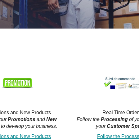
ions and New Products
Real Time Order
 our
Promotions
and
New
Follow the
Processing
of y
to develop your business.
your
Customer Sp
ions and New Products
Follow the Proces