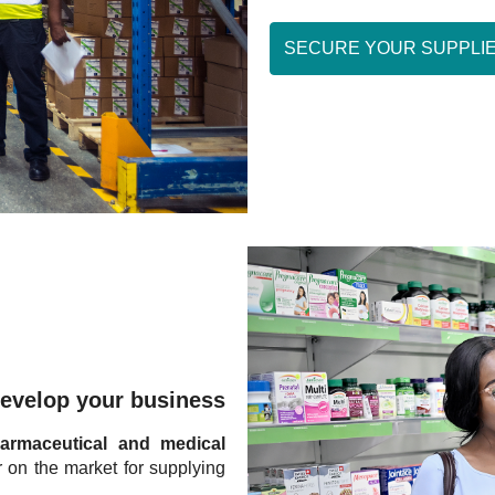
SECURE YOUR SUPPLI
evelop your business
armaceutical and medical
r on the market for supplying