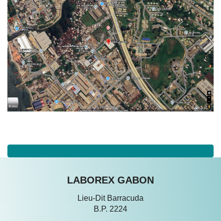
LABOREX GABON
Lieu-Dit Barracuda
B.P. 2224