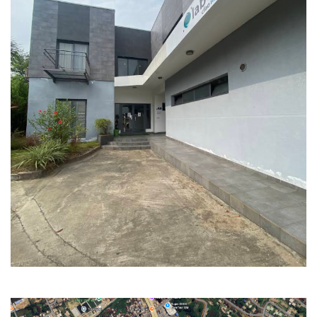
WHO ARE WE ?
OURS SERVICES
SIGN IN