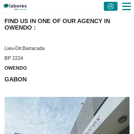
FIND US IN ONE OF OUR AGENCY IN
OWENDO :
Lieu-Dit Barracuda
BP 2224
OWENDO
GABON