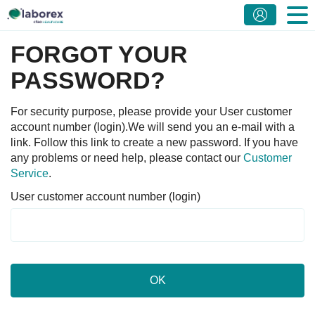
FORGOT YOUR
PASSWORD?
For security purpose, please provide your User customer
account number (login).We will send you an e-mail with a
link. Follow this link to create a new password. If you have
any problems or need help, please contact our
Customer
Service
.
User customer account number (login)
OK