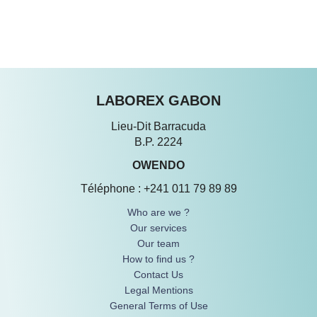
WHO ARE WE ?
OURS SERVICES
SIGN IN
LABOREX GABON
Lieu-Dit Barracuda
B.P. 2224
OWENDO
Téléphone : +241 011 79 89 89
Who are we ?
Our services
Our team
How to find us ?
Contact Us
Legal Mentions
General Terms of Use